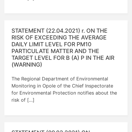
STATEMENT (22.04.2021) r. ON THE
RISK OF EXCEEDING THE AVERAGE
DAILY LIMIT LEVEL FOR PM10
PARTICULATE MATTER AND THE
TARGET LEVEL FOR B (A) P IN THE AIR
(WARNING)
The Regional Department of Environmental
Monitoring in Opole of the Chief Inspectorate
for Environmental Protection notifies about the
risk of […]