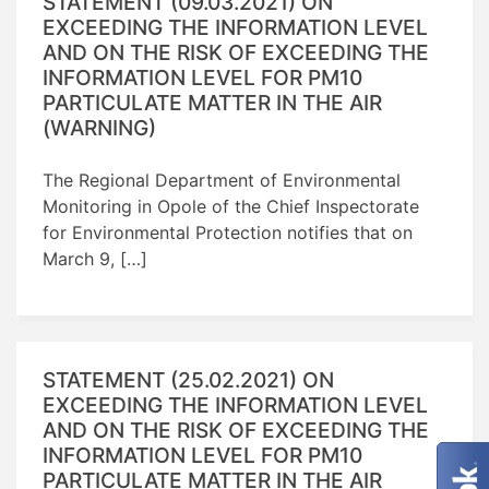
STATEMENT (09.03.2021) ON
EXCEEDING THE INFORMATION LEVEL
AND ON THE RISK OF EXCEEDING THE
INFORMATION LEVEL FOR PM10
PARTICULATE MATTER IN THE AIR
(WARNING)
The Regional Department of Environmental
Monitoring in Opole of the Chief Inspectorate
for Environmental Protection notifies that on
March 9, […]
STATEMENT (25.02.2021) ON
EXCEEDING THE INFORMATION LEVEL
AND ON THE RISK OF EXCEEDING THE
INFORMATION LEVEL FOR PM10
PARTICULATE MATTER IN THE AIR