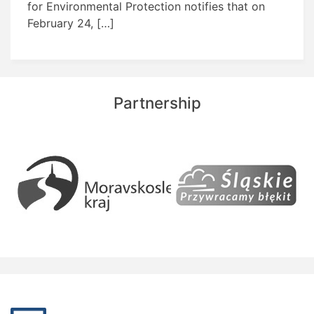
for Environmental Protection notifies that on
February 24, […]
Partnership