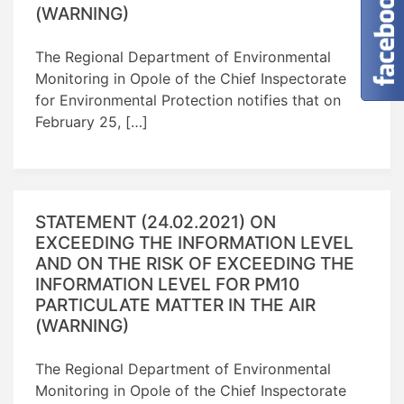
(WARNING)
The Regional Department of Environmental
Monitoring in Opole of the Chief Inspectorate
for Environmental Protection notifies that on
February 25, […]
STATEMENT (24.02.2021) ON
EXCEEDING THE INFORMATION LEVEL
AND ON THE RISK OF EXCEEDING THE
INFORMATION LEVEL FOR PM10
PARTICULATE MATTER IN THE AIR
(WARNING)
The Regional Department of Environmental
Monitoring in Opole of the Chief Inspectorate