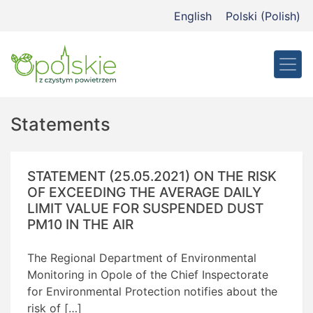
Przejdź
English
Polski
(
Polish
)
do
treści
Statements
STATEMENT (25.05.2021) ON THE RISK
OF EXCEEDING THE AVERAGE DAILY
LIMIT VALUE FOR SUSPENDED DUST
PM10 IN THE AIR
The Regional Department of Environmental
Monitoring in Opole of the Chief Inspectorate
for Environmental Protection notifies about the
risk of […]