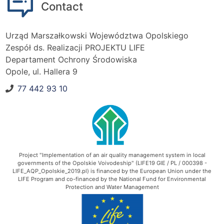
Contact
Urząd Marszałkowski Województwa Opolskiego
Zespół ds. Realizacji PROJEKTU LIFE
Departament Ochrony Środowiska
Opole, ul. Hallera 9
77 442 93 10
Phone number:
Project "Implementation of an air quality management system in local
governments of the Opolskie Voivodeship" (LIFE19 GIE / PL / 000398 -
LIFE_AQP_Opolskie_2019.pl) is financed by the European Union under the
LIFE Program and co-financed by the National Fund for Environmental
Protection and Water Management